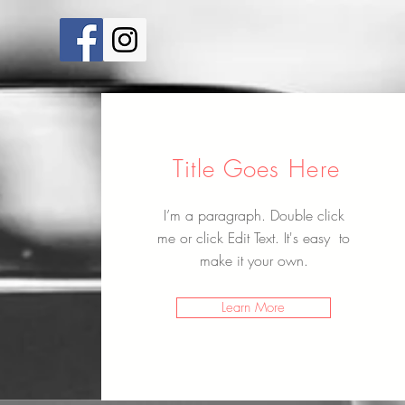
Title Goes Here
I’m a paragraph. Double click
me or click Edit Text. It's easy to
make it your own.
Learn More