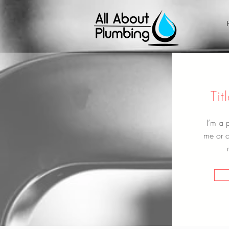
Ti
I’m a 
me or cl