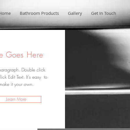
Home
Bathroom Products
Gallery
Get In Touch
tle Goes Here
paragraph. Double click
ick Edit Text. It's easy to
make it your own.
Learn More