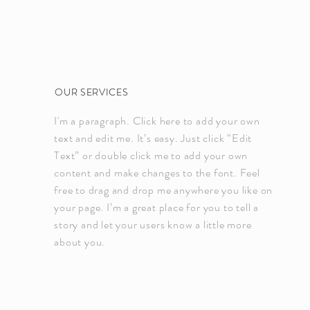
OUR SERVICES
I'm a paragraph. Click here to add your own
text and edit me. It’s easy. Just click “Edit
Text” or double click me to add your own
content and make changes to the font. Feel
free to drag and drop me anywhere you like on
your page. I’m a great place for you to tell a
story and let your users know a little more
about you.