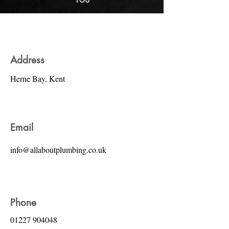
Address
Herne Bay, Kent
Email
info@allaboutplumbing.co.uk
Phone
01227 904048