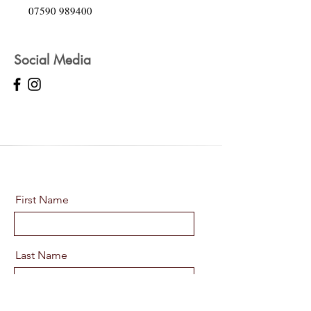
07590 989400
Social Media
First Name
Last Name
Email