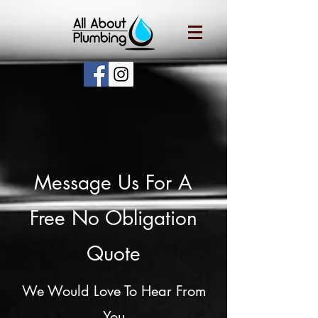
Message Us For A
Free No Obligation
Quote
We Would Love To Hear From
You