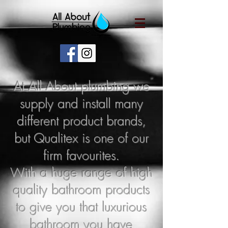
At All About plumbing we
supply and install many
different product brands,
but Qu
alitex is one of our
firm favourites.
With a huge range of high
quality bathroom products
to give you that luxurious
bathroom you have