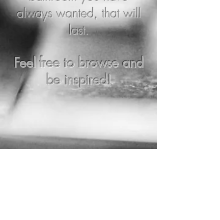
always wanted, that will
last.
Feel free to browse and
be inspired!